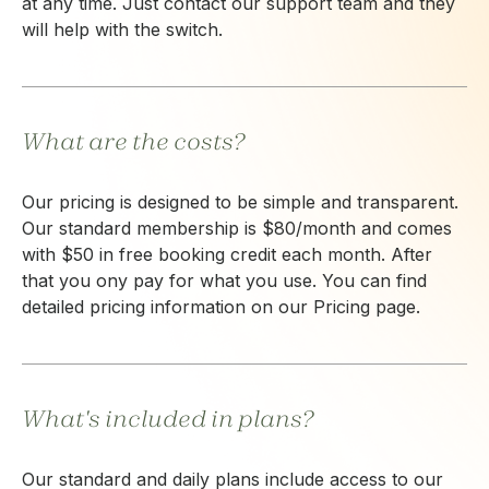
at any time. Just contact our support team and they
will help with the switch.
What are the costs?
Our pricing is designed to be simple and transparent.
Our standard membership is $80/month and comes
with $50 in free booking credit each month. After
that you ony pay for what you use. You can find
detailed pricing information on our Pricing page.
What's included in plans?
Our standard and daily plans include access to our