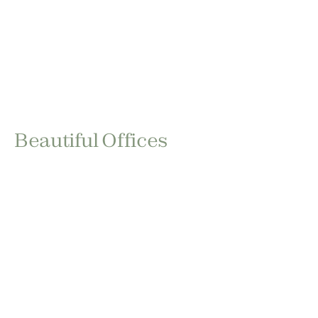
Beautiful Offices