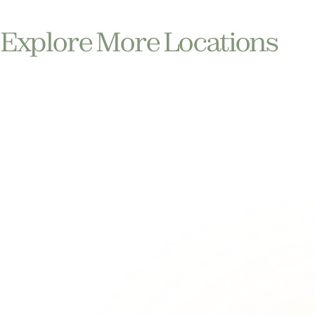
Explore More Locations