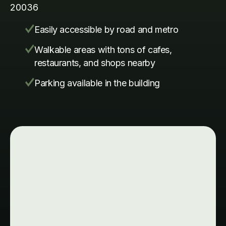
20036
Easily accessible by road and metro
Walkable areas with tons of cafes,
restaurants, and shops nearby
Parking available in the building