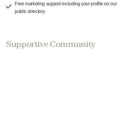
Free marketing support including your profile on our
public directory
Supportive Community