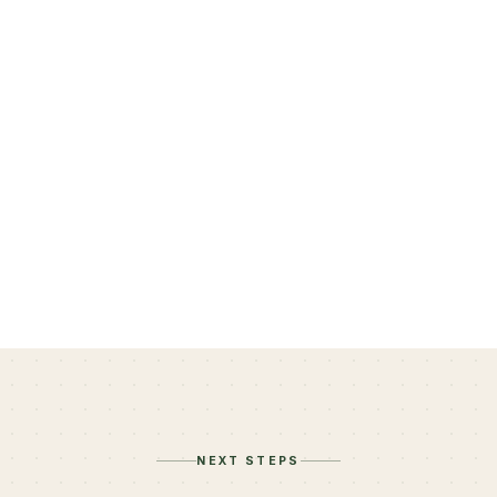
Felicia Lepetri, LCSW
Member since November 2023
NEXT STEPS