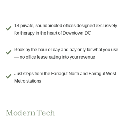
14 private, soundproofed offices designed exclusively
for therapy in the heart of Downtown DC
Book by the hour or day and pay only for what you use
— no office lease eating into your revenue
Just steps from the Farragut North and Farragut West
Metro stations
Modern Tech