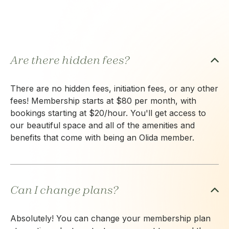
Are there hidden fees?
There are no hidden fees, initiation fees, or any other
fees! Membership starts at $80 per month, with
bookings starting at $20/hour. You'll get access to
our beautiful space and all of the amenities and
benefits that come with being an Olida member.
Can I change plans?
Absolutely! You can change your membership plan