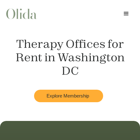
Therapy Offices for
Rent in
Washington
DC
Explore Membership