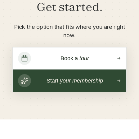
Get started.
Pick the option that fits where you are right
now.
Book a
tour
Start
your membership