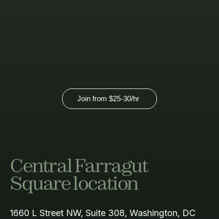
pricing.
View our virtual membership option
here.
Join from
$25-30
/hr
Central Farragut
Square location
1660 L Street NW, Suite 308, Washington, DC