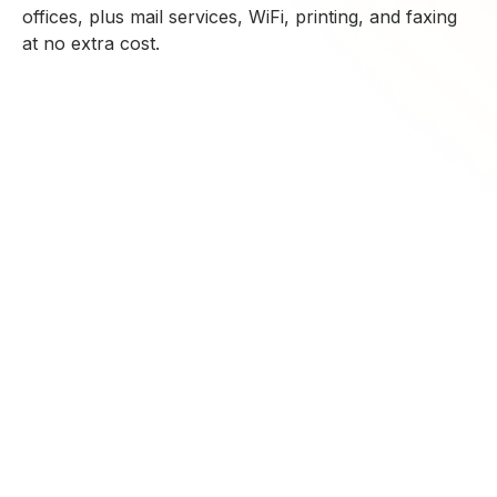
offices, plus mail services, WiFi, printing, and faxing
at no extra cost.
CONTACT US