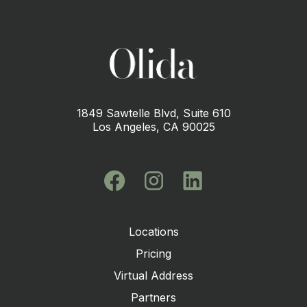
1849 Sawtelle Blvd, Suite 610
Los Angeles, CA 90025
Locations
Pricing
Virtual Address
Partners