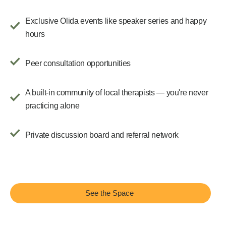
Exclusive Olida events like speaker series and happy
hours
Peer consultation opportunities
A built-in community of local therapists — you're never
practicing alone
Private discussion board and referral network
See the Space