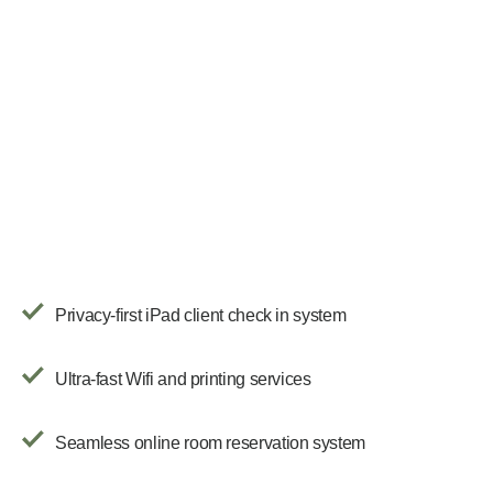
Privacy-first iPad client check in system
Ultra-fast Wifi and printing services
Seamless online room reservation system