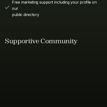
Free marketing support including your profile on
our
public directory
Supportive Community