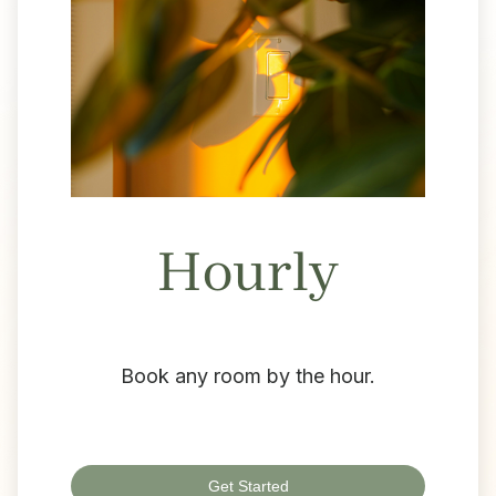
Hourly
Book any room by the hour.
Get Started