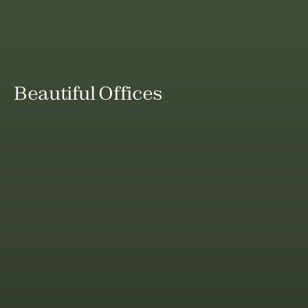
Beautiful Offices