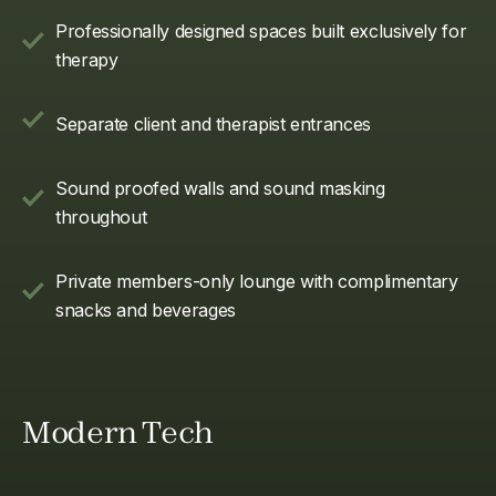
Professionally designed spaces built exclusively for
therapy
Separate client and therapist entrances
Sound proofed walls and sound masking
throughout
Private members-only lounge with complimentary
snacks and beverages
Modern Tech