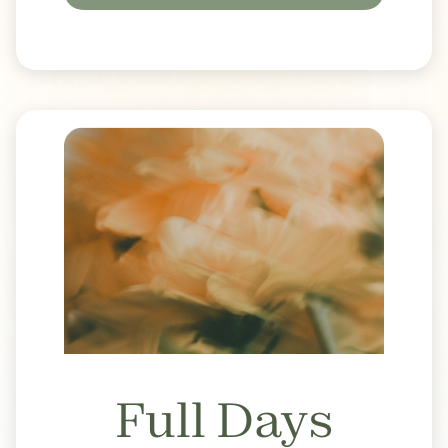
Full Days