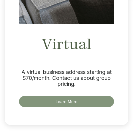
Virtual
A virtual business address starting at
$70/month. Contact us about group
pricing.
Learn More