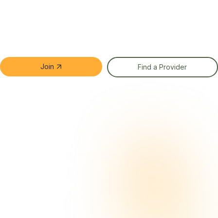
Join
Find a Provider