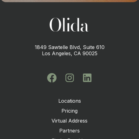
1849 Sawtelle Blvd, Suite 610
Los Angeles, CA 90025
Locations
Pricing
Virtual Address
Partners