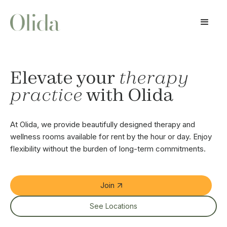
Elevate your
therapy
practice
with Olida
At Olida, we provide beautifully designed therapy and
wellness rooms available for rent by the hour or day. Enjoy
flexibility without the burden of long-term commitments.
Join
See Locations