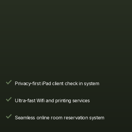
Privacy-first iPad client check in system
Ultra-fast Wifi and printing services
Seamless online room reservation system