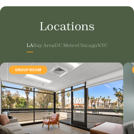
Locations
LA
Bay Area
DC Metro
Chicago
NYC
GROUP ROOM