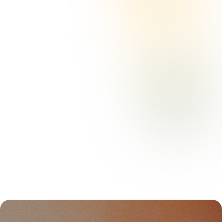
“The Olida concept gives private
practice owners amazing flexibility to
see clients throughout the city. It has
really helped our clinic grow.”
Sylvanna Vargas, PhD
Owner, Collective Mental Health