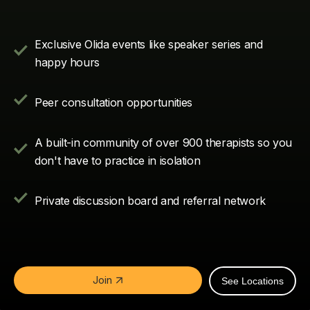
Exclusive Olida events like speaker series and
happy hours
Peer consultation opportunities
A built-in community of over
900
therapists so you
don't have to practice in isolation
Private discussion board and referral network
Join
See Locations