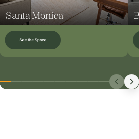
Santa Monica
B
See the Space