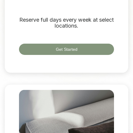
Reserve full days every week at select
locations.
Get Started