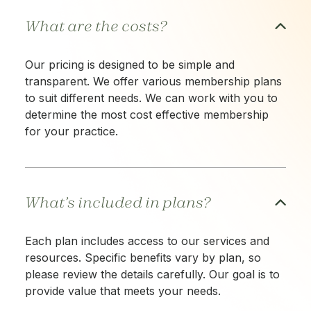
What are the costs?
Our pricing is designed to be simple and
transparent. We offer various membership plans
to suit different needs. We can work with you to
determine the most cost effective membership
for your practice.
What’s included in plans?
Each plan includes access to our services and
resources. Specific benefits vary by plan, so
please review the details carefully. Our goal is to
provide value that meets your needs.