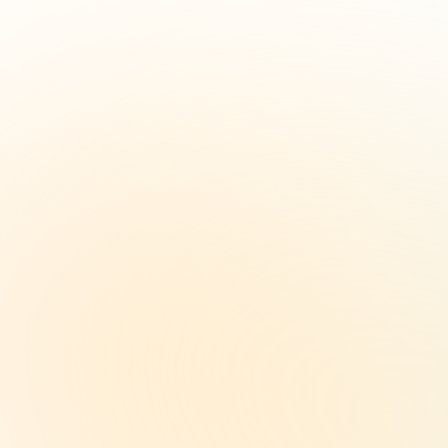
per month
Full days per month at select
locations.