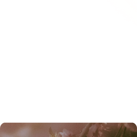
CONTACT US