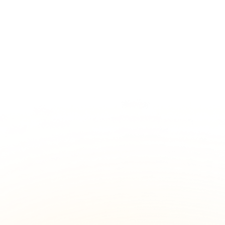
Starting at
$400