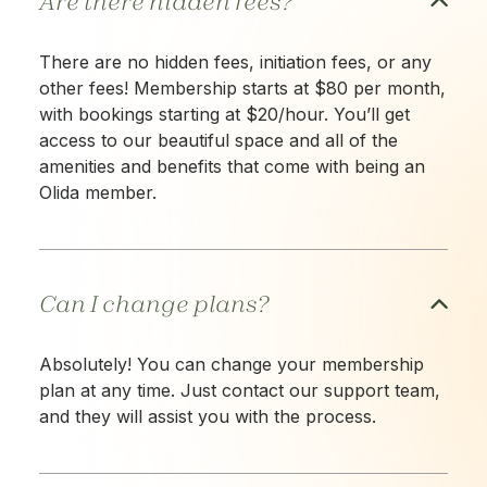
Are there hidden fees?
There are no hidden fees, initiation fees, or any
other fees! Membership starts at $80 per month,
with bookings starting at $20/hour. You’ll get
access to our beautiful space and all of the
amenities and benefits that come with being an
Olida member.
Can I change plans?
Absolutely! You can change your membership
plan at any time. Just contact our support team,
and they will assist you with the process.