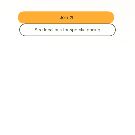
Join
See locations for specific pricing