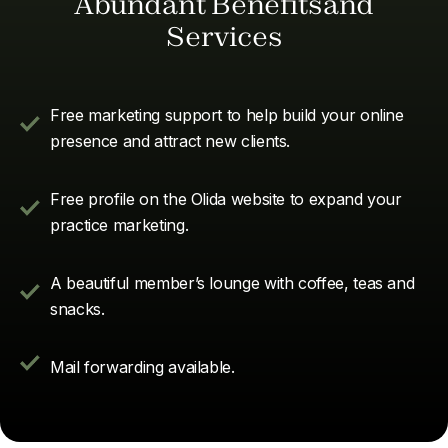
Abundant Benefitsand
Services
Free marketing support to help build your online
presence and attract new clients.
Free profile on the Olida website to expand your
practice marketing.
A beautiful member’s lounge with coffee, teas and
snacks.
Mail forwarding available.