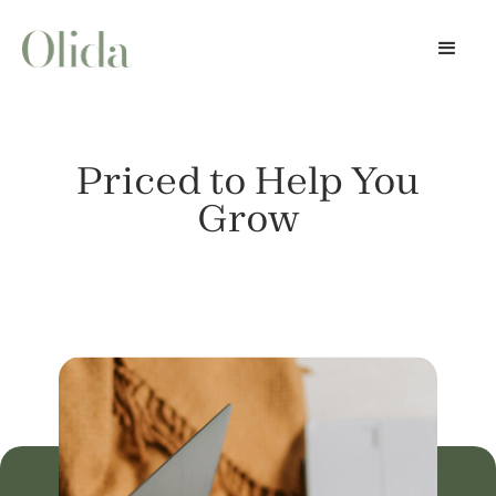
Priced to Help You
Grow