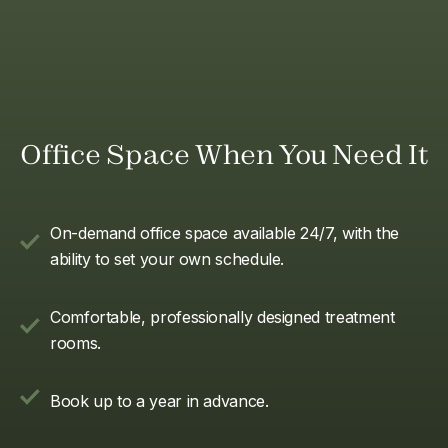
Office Space When You Need It
On-demand office space available 24/7, with the
ability to set your own schedule.
Comfortable, professionally designed treatment
rooms.
Book up to a year in advance.