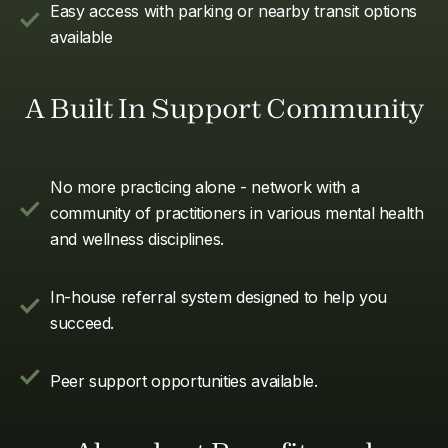
Easy access with parking or nearby transit options
available
A Built In Support Community
No more practicing alone - network with a
community of practitioners in various mental health
and wellness disciplines.
In-house referral system designed to help you
succeed.
Peer support opportunities available.