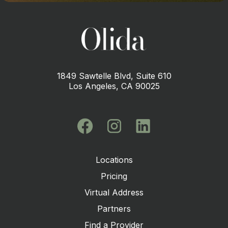
1849 Sawtelle Blvd, Suite 610
Los Angeles, CA 90025
Locations
Pricing
Virtual Address
Partners
Find a Provider