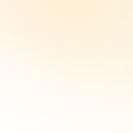
Just need an
address?
View our virtual membership
option here.