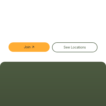
Join
See Locations