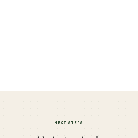
Felicia Lepetri, LCSW
Member since November 2023
NEXT STEPS