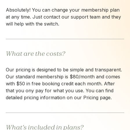
Absolutely! You can change your membership plan
at any time. Just contact our support team and they
will help with the switch.
What are the costs?
Our pricing is designed to be simple and transparent.
Our standard membership is $80/month and comes
with $50 in free booking credit each month. After
that you ony pay for what you use. You can find
detailed pricing information on our Pricing page.
What's included in plans?