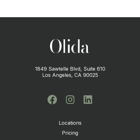
1849 Sawtelle Blvd, Suite 610
Los Angeles, CA 90025
Locations
Pricing