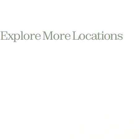
Explore More Locations