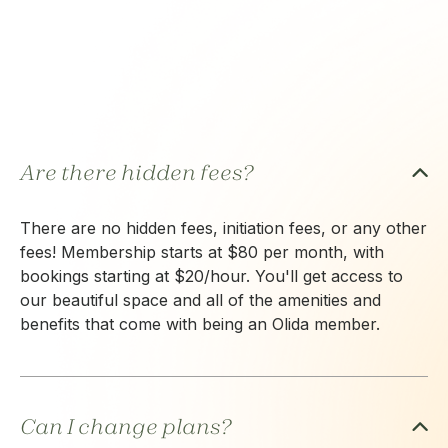
Are there hidden fees?
There are no hidden fees, initiation fees, or any other
fees! Membership starts at $80 per month, with
bookings starting at $20/hour. You'll get access to
our beautiful space and all of the amenities and
benefits that come with being an Olida member.
Can I change plans?