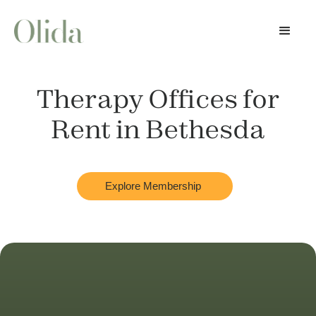
Therapy Offices for
Rent in
Bethesda
Explore Membership