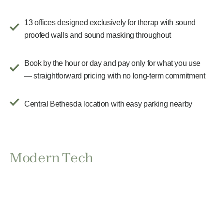
13 offices designed exclusively for therap with sound
proofed walls and sound masking throughout
Book by the hour or day and pay only for what you use
— straightforward pricing with no long-term commitment
Central Bethesda location with easy parking nearby
Modern Tech