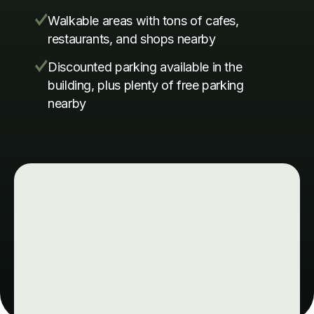
Walkable areas with tons of cafes,
restaurants, and shops nearby
Discounted parking available in the
building, plus plenty of free parking
nearby