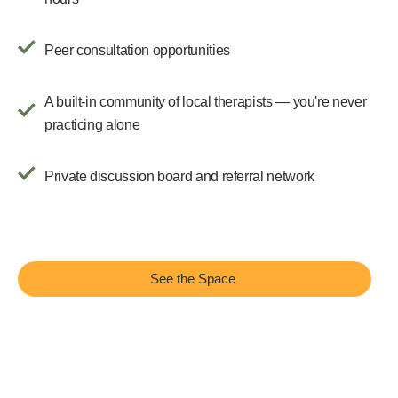
Peer consultation opportunities
A built-in community of local therapists — you're never
practicing alone
Private discussion board and referral network
See the Space