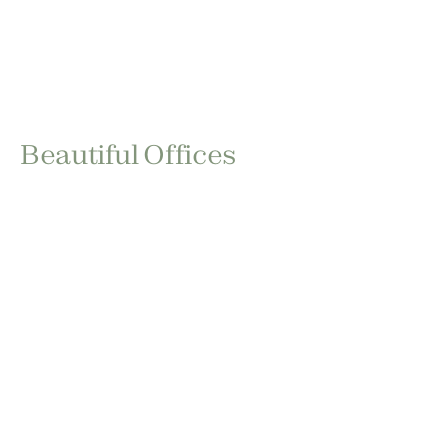
Beautiful Offices