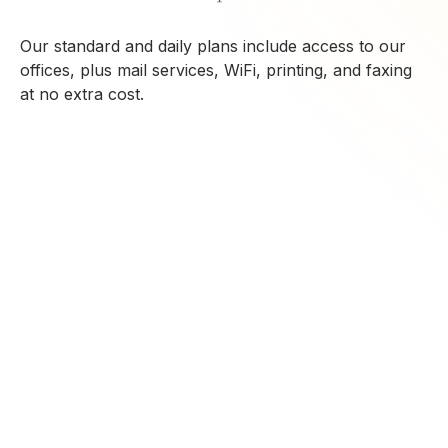
Our standard and daily plans include access to our
offices, plus mail services, WiFi, printing, and faxing
at no extra cost.
CONTACT US