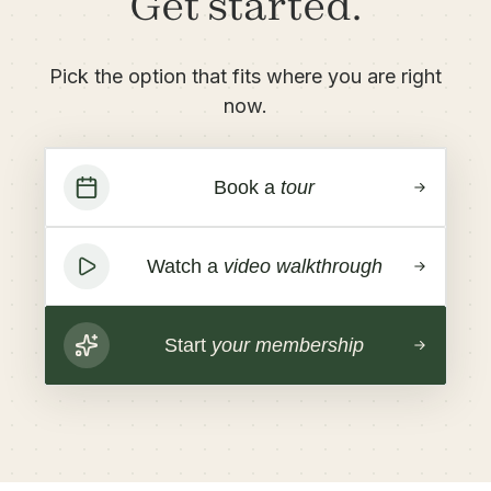
Get started.
Pick the option that fits where you are right
now.
Book a
tour
Watch a
video walkthrough
Start
your membership