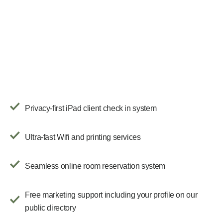
Privacy-first iPad client check in system
Ultra-fast Wifi and printing services
Seamless online room reservation system
Free marketing support including your profile on our
public directory