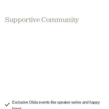
Supportive Community
Exclusive Olida events like speaker series and happy
hours