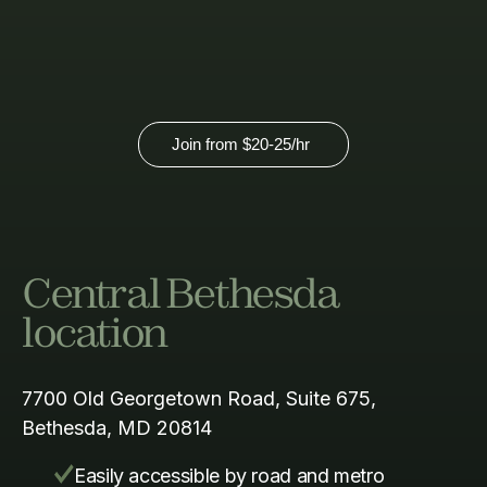
here.
Join from
$20-25
/hr
Central Bethesda
location
7700 Old Georgetown Road, Suite 675,
Bethesda, MD 20814
Easily accessible by road and metro