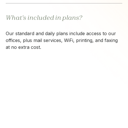
What's included in plans?
Our standard and daily plans include access to our
offices, plus mail services, WiFi, printing, and faxing
at no extra cost.
CONTACT US