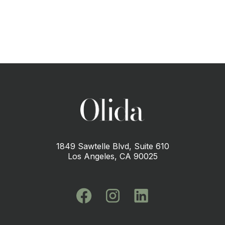
1849 Sawtelle Blvd, Suite 610
Los Angeles, CA 90025