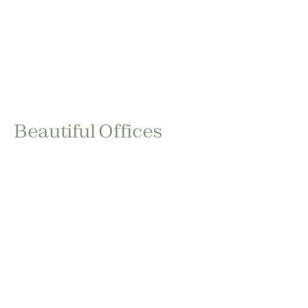
Beautiful Offices