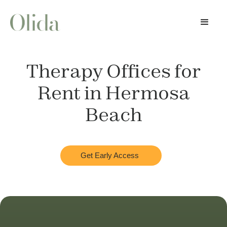
Therapy Offices for
Rent in
Hermosa
Beach
Get Early Access