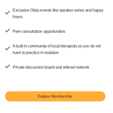
Exclusive Olida events like speaker series and happy
hours
Peer consultation opportunities
A built in community of local therapists so you do not
have to practice in isolation
Private discussion board and referral network
Explore Membership