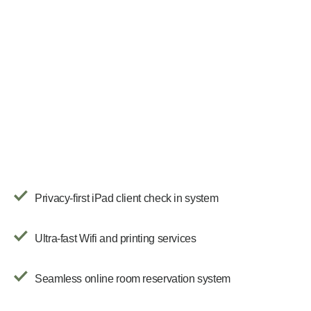
Privacy-first iPad client check in system
Ultra-fast Wifi and printing services
Seamless online room reservation system