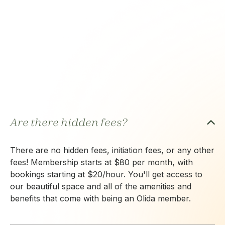
Are there hidden fees?
There are no hidden fees, initiation fees, or any other
fees! Membership starts at $80 per month, with
bookings starting at $20/hour. You'll get access to
our beautiful space and all of the amenities and
benefits that come with being an Olida member.