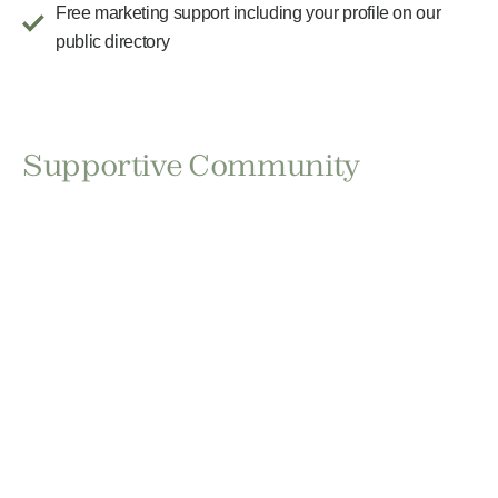
Free marketing support including your profile on our
public directory
Supportive Community