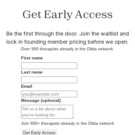
Get Early Access
Be the first through the door. Join the waitlist and
lock in founding member pricing before we open.
Over
900
therapists already in the Olida network.
First name
Last name
Email
Message
(optional)
Join
900
+ therapists already in the Olida network
Get Early Access