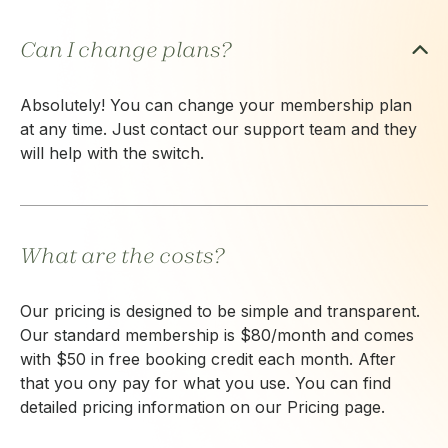
Can I change plans?
Absolutely! You can change your membership plan
at any time. Just contact our support team and they
will help with the switch.
What are the costs?
Our pricing is designed to be simple and transparent.
Our standard membership is $80/month and comes
with $50 in free booking credit each month. After
that you ony pay for what you use. You can find
detailed pricing information on our Pricing page.