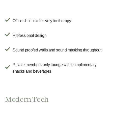
Offices built exclusively for therapy
Professional design
Sound proofed walls and sound masking throughout
Private members-only lounge with complimentary
snacks and beverages
Modern Tech