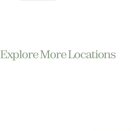
Explore More Locations