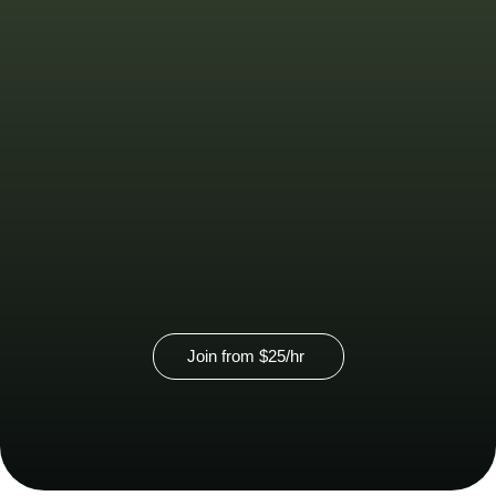
Virtual
Membership
Virtual address starting at $70 per
month
Contact us for group pricing
Join from $25/hr