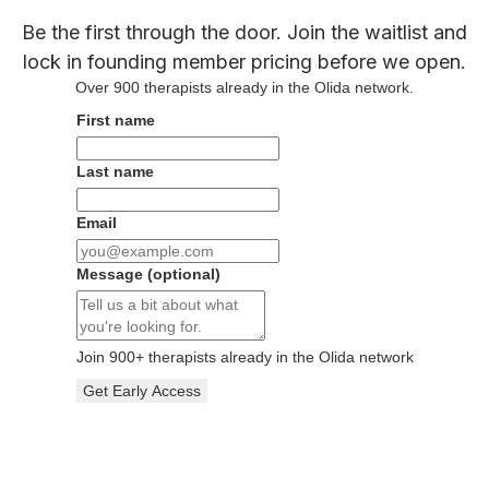
Be the first through the door. Join the waitlist and
lock in founding member pricing before we open.
Over
900
therapists already in the Olida network.
First name
Last name
Email
Message
(optional)
Join
900
+ therapists already in the Olida network
Get Early Access