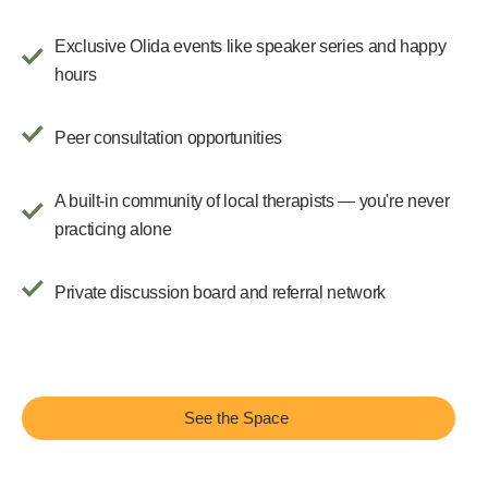
Exclusive Olida events like speaker series and happy
hours
Peer consultation opportunities
A built-in community of local therapists — you're never
practicing alone
Private discussion board and referral network
See the Space