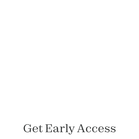
Felicia Lepetri, LCSW
Member since November 2023
Get Early Access