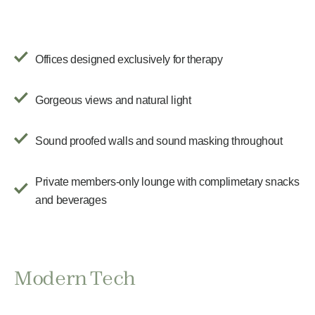
Offices designed exclusively for therapy
Gorgeous views and natural light
Sound proofed walls and sound masking throughout
Private members-only lounge with complimetary snacks
and beverages
Modern Tech