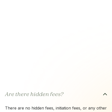
Are there hidden fees?
There are no hidden fees, initiation fees, or any other