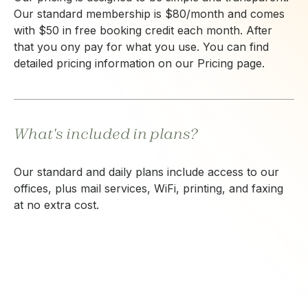
Our standard membership is $80/month and comes
with $50 in free booking credit each month. After
that you ony pay for what you use. You can find
detailed pricing information on our Pricing page.
What's included in plans?
Our standard and daily plans include access to our
offices, plus mail services, WiFi, printing, and faxing
at no extra cost.