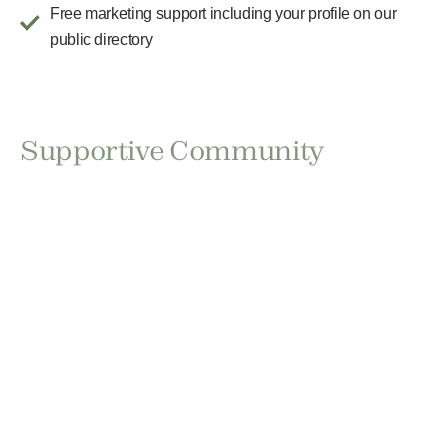
Free marketing support including your profile on our
public directory
Supportive Community