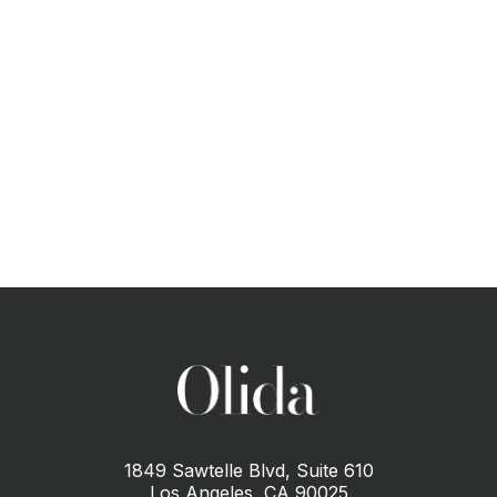
CONTACT US
1849 Sawtelle Blvd, Suite 610
Los Angeles, CA 90025