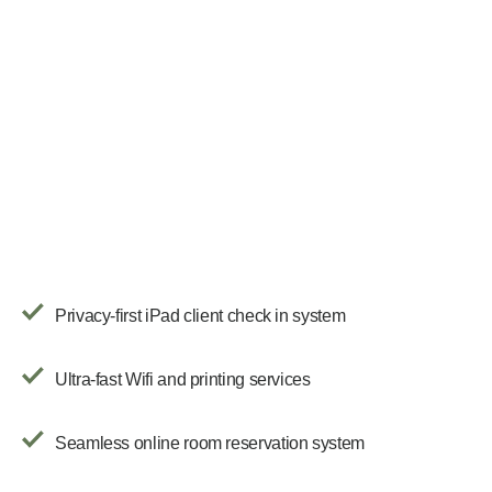
Privacy-first iPad client check in system
Ultra-fast Wifi and printing services
Seamless online room reservation system