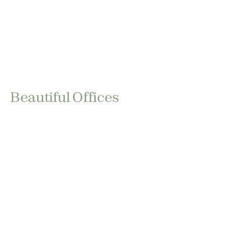
Beautiful Offices