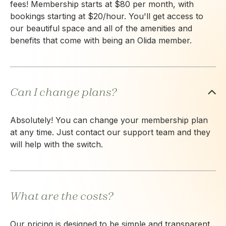
fees! Membership starts at $80 per month, with
bookings starting at $20/hour. You'll get access to
our beautiful space and all of the amenities and
benefits that come with being an Olida member.
Can I change plans?
Absolutely! You can change your membership plan
at any time. Just contact our support team and they
will help with the switch.
What are the costs?
Our pricing is designed to be simple and transparent.