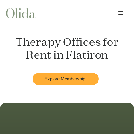
Therapy Offices for
Rent in
Flatiron
Explore Membership