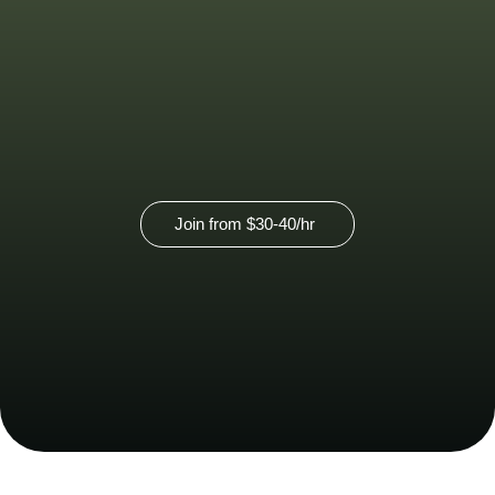
pricing.
View our virtual membership option
here.
Join from
$30-40
/hr