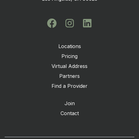
Locations
Pricing
Virtual Address
Partners
Find a Provider
Join
Contact