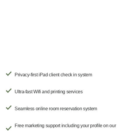
Privacy-first iPad client check in system
Ultra-fast Wifi and printing services
Seamless online room reservation system
Free marketing support including your profile on our