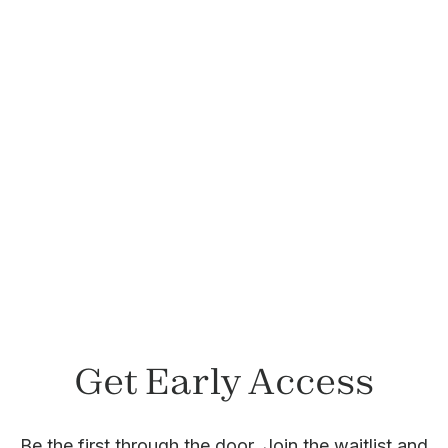
Felicia Lepetri, LCSW
Member since November 2023
Get Early Access
Be the first through the door. Join the waitlist and