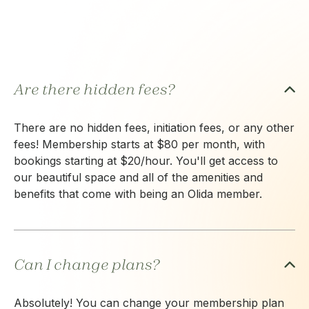
Are there hidden fees?
There are no hidden fees, initiation fees, or any other
fees! Membership starts at $80 per month, with
bookings starting at $20/hour. You'll get access to
our beautiful space and all of the amenities and
benefits that come with being an Olida member.
Can I change plans?
Absolutely! You can change your membership plan