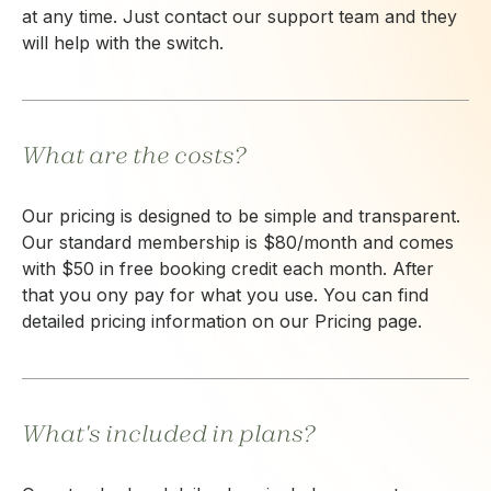
at any time. Just contact our support team and they
will help with the switch.
What are the costs?
Our pricing is designed to be simple and transparent.
Our standard membership is $80/month and comes
with $50 in free booking credit each month. After
that you ony pay for what you use. You can find
detailed pricing information on our Pricing page.
What's included in plans?