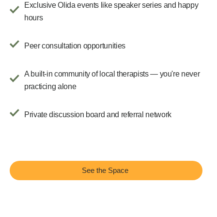
Exclusive Olida events like speaker series and happy
hours
Peer consultation opportunities
A built-in community of local therapists — you're never
practicing alone
Private discussion board and referral network
See the Space