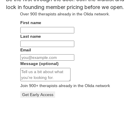
lock in founding member pricing before we open.
Over
900
therapists already in the Olida network.
First name
Last name
Email
Message
(optional)
Join
900
+ therapists already in the Olida network
Get Early Access