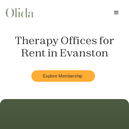
Therapy Offices for
Rent in
Evanston
Explore Membership