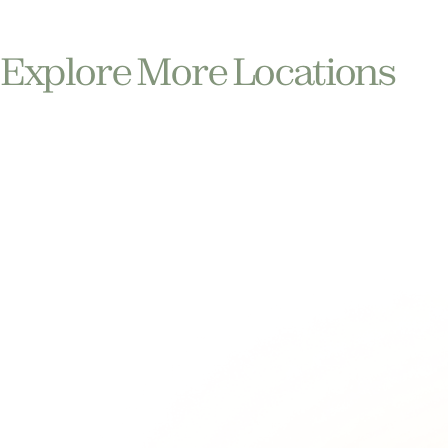
Explore More Locations