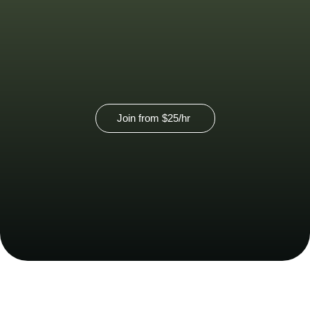
View our virtual membership option
here.
Join from
$25
/hr