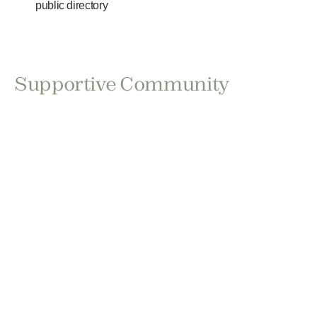
public directory
Supportive Community