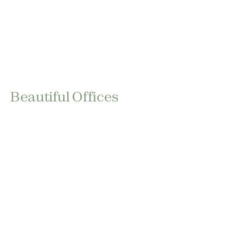
Beautiful Offices