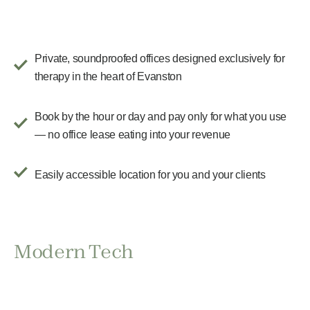
Private, soundproofed offices designed exclusively for
therapy in the heart of Evanston
Book by the hour or day and pay only for what you use
— no office lease eating into your revenue
Easily accessible location for you and your clients
Modern Tech