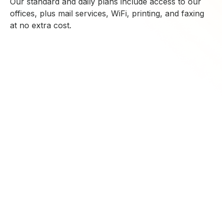
Our standard and daily plans include access to our
offices, plus mail services, WiFi, printing, and faxing
at no extra cost.
CONTACT US