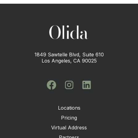
1849 Sawtelle Blvd, Suite 610
Los Angeles, CA 90025
Locations
Pricing
Virtual Address
Partners