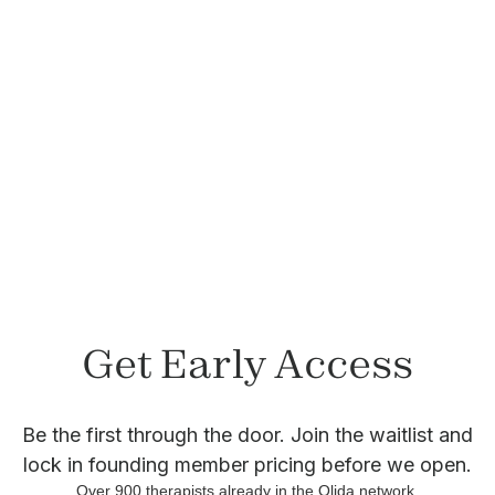
Felicia Lepetri, LCSW
Member since November 2023
Get Early Access
Be the first through the door. Join the waitlist and
lock in founding member pricing before we open.
Over
900
therapists already in the Olida network.