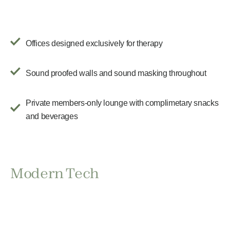
Offices designed exclusively for therapy
Sound proofed walls and sound masking throughout
Private members-only lounge with complimetary snacks
and beverages
Modern Tech