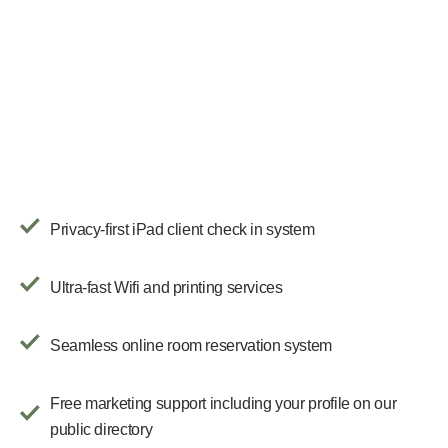
Privacy-first iPad client check in system
Ultra-fast Wifi and printing services
Seamless online room reservation system
Free marketing support including your profile on our
public directory