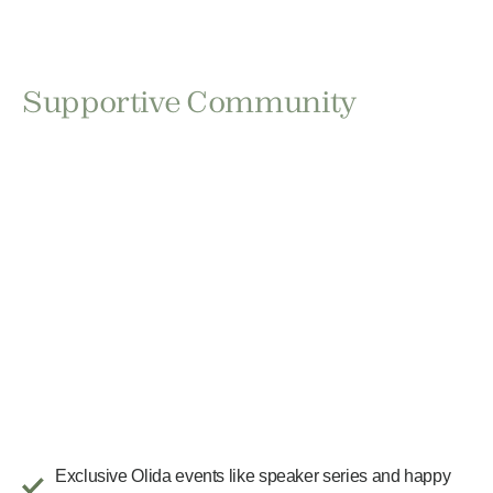
Supportive Community
Exclusive Olida events like speaker series and happy