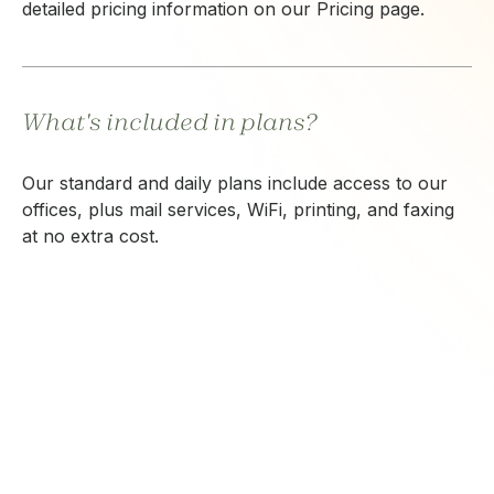
detailed pricing information on our Pricing page.
What's included in plans?
Our standard and daily plans include access to our
offices, plus mail services, WiFi, printing, and faxing
at no extra cost.