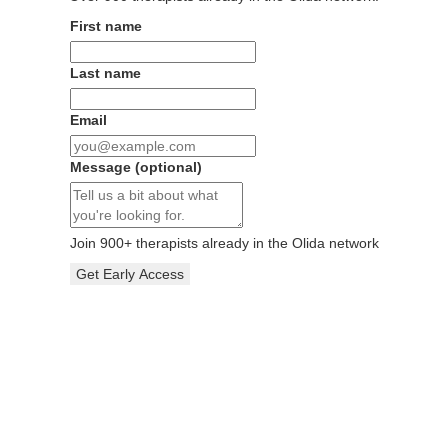
First name
Last name
Email
Message
(optional)
Join
900
+ therapists already in the Olida network
Get Early Access