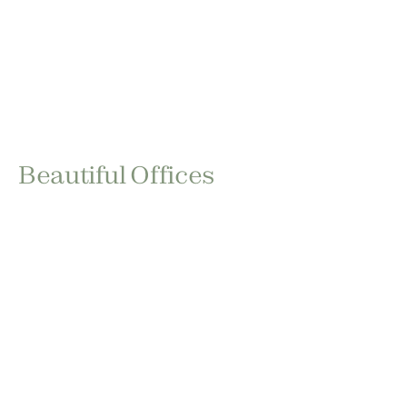
Beautiful Offices