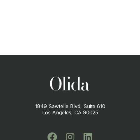
CONTACT US
1849 Sawtelle Blvd, Suite 610
Los Angeles, CA 90025