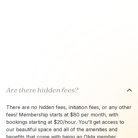
Are there hidden fees?
There are no hidden fees, initiation fees, or any other
fees! Membership starts at $80 per month, with
bookings starting at $20/hour. You'll get access to
our beautiful space and all of the amenities and
benefits that come with being an Olida member.