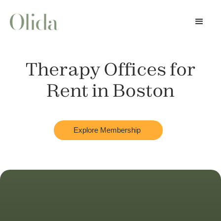
Therapy Offices for
Rent in
Boston
Explore Membership