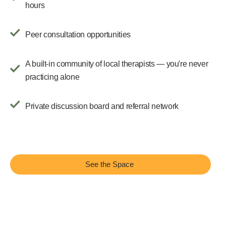
hours
Peer consultation opportunities
A built-in community of local therapists — you're never
practicing alone
Private discussion board and referral network
See the Space