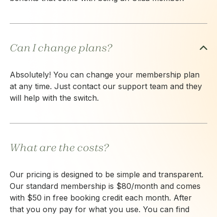
Can I change plans?
Absolutely! You can change your membership plan
at any time. Just contact our support team and they
will help with the switch.
What are the costs?
Our pricing is designed to be simple and transparent.
Our standard membership is $80/month and comes
with $50 in free booking credit each month. After
that you ony pay for what you use. You can find