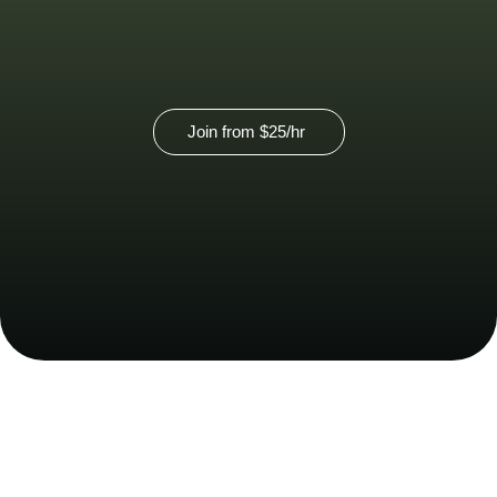
Join from
$25
/hr